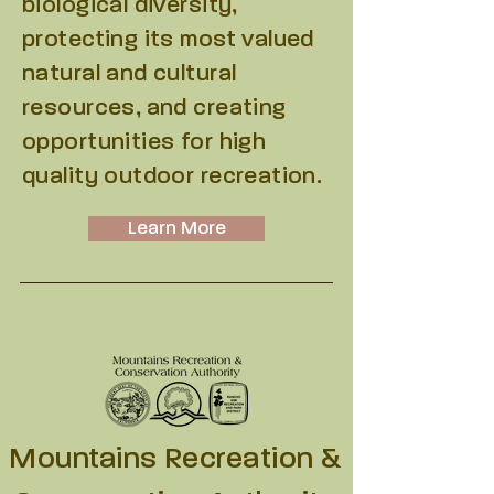
biological diversity,
protecting its most valued
natural and cultural
resources, and creating
opportunities for high
quality outdoor recreation.
Learn More
Mountains Recreation &