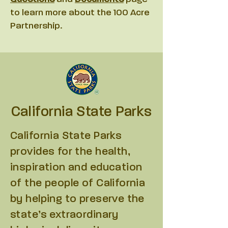
to learn more about the 100 Acre
Partnership.
California
State Parks
California State Parks
provides for the health,
inspiration and education
of the people of California
by helping to preserve the
state’s extraordinary