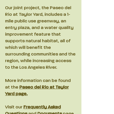
Our joint project, the Paseo del
Río at Taylor Yard, includes a 1-
mile public use greenway, an
entry plaza, and a water quality
improvement feature that
supports natural habitat, all of
which will benefit the
surrounding communities and the
region, while increasing access
to the Los Angeles River.
More information can be found
at the
Paseo del Río at Taylor
Yard page.
Visit our
Frequently Asked
Questions
and
Documents
page