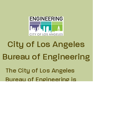
City of Los Angeles
Bureau of Engineering
The City of Los Angeles
Bureau of Engineering is
the lead department for the
planning, design and
construction of the City’s
public infrastructure. The
Department of Recreation