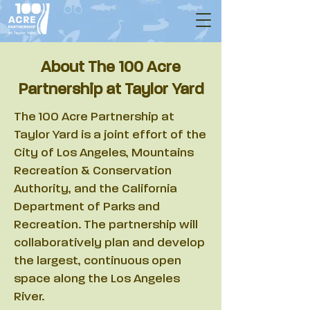
About The 100 Acre
Partnership at Taylor Yard
The 100 Acre Partnership at
Taylor Yard is a joint effort of the
City of Los Angeles, Mountains
Recreation & Conservation
Authority, and the California
Department of Parks and
Recreation. The partnership will
collaboratively plan and develop
the largest, continuous open
space along the Los Angeles
River.