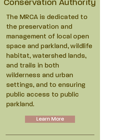
Conservation Authority
The MRCA is dedicated to
the preservation and
management of local open
space and parkland, wildlife
habitat, watershed lands,
and trails in both
wilderness and urban
settings, and to ensuring
public access to public
parkland.
Learn More