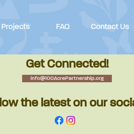
Projects
FAQ
Contact Us
Get Connected!
info@100AcrePartnership.org
low the latest on our soci