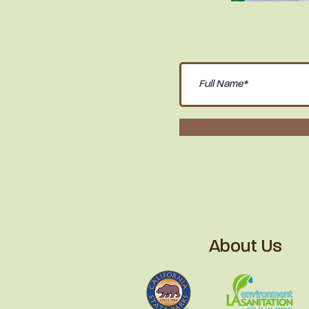
About Us