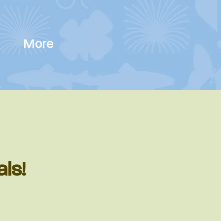
More
als!