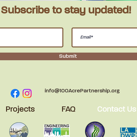
Subscribe to stay
updated!
Submit
info@100AcrePartnership.org
Projects
FAQ
Contact Us