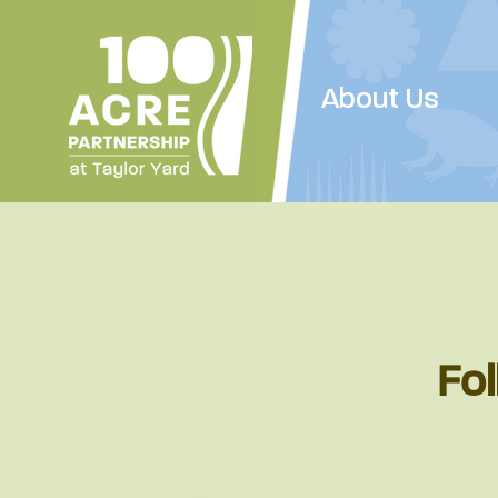
About Us
Fol